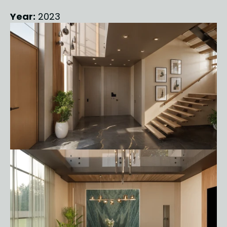
Year:
 2023