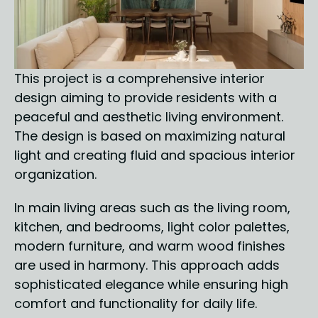
This project is a comprehensive interior 
design aiming to provide residents with a 
peaceful and aesthetic living environment. 
The design is based on maximizing natural 
light and creating fluid and spacious interior 
organization.
In main living areas such as the living room, 
kitchen, and bedrooms, light color palettes, 
modern furniture, and warm wood finishes 
are used in harmony. This approach adds 
sophisticated elegance while ensuring high 
comfort and functionality for daily life. 