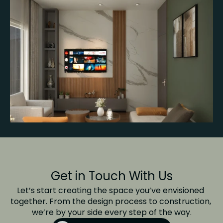
Get in Touch With Us
Let’s start creating the space you’ve envisioned 
together. From the design process to construction, 
we’re by your side every step of the way.