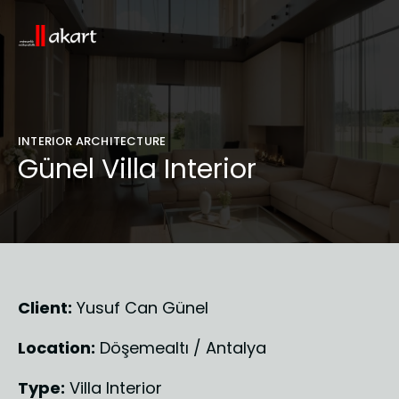
INTERIOR ARCHITECTURE
Günel Villa Interior
Client:
 Yusuf Can Günel
Location:
 Döşemealtı / Antalya
Type:
 Villa Interior