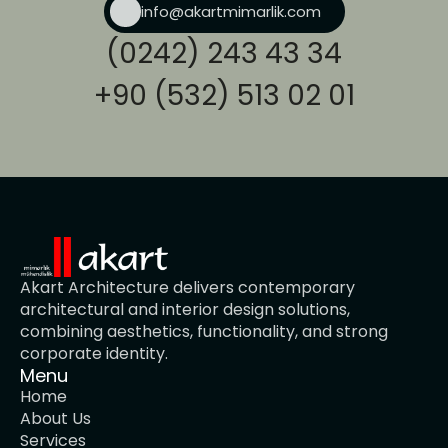
info@akartmimarlik.com
(0242) 243 43 34
+90 (532) 513 02 01
Akart Architecture delivers contemporary 
architectural and interior design solutions, 
combining aesthetics, functionality, and strong 
corporate identity.
Menu
Home
About Us
Services