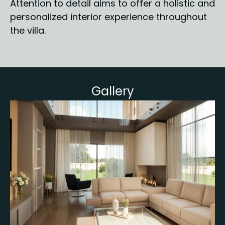
Attention to detail aims to offer a holistic and 
personalized interior experience throughout 
the villa.
Gallery