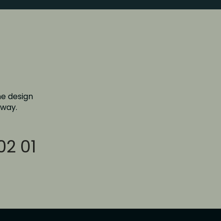
e design 
 way.
02 01