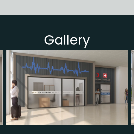
Gallery