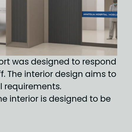
port was designed to respond 
 The interior design aims to 
 requirements. 
interior is designed to be 