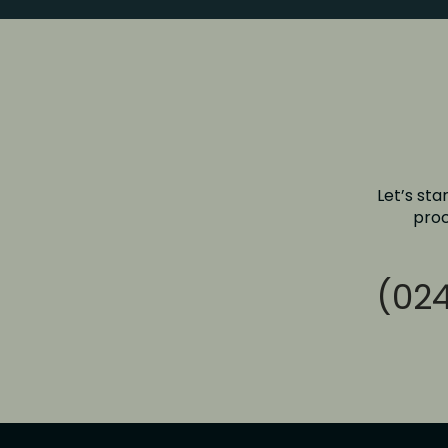
Let’s sta
proc
(024