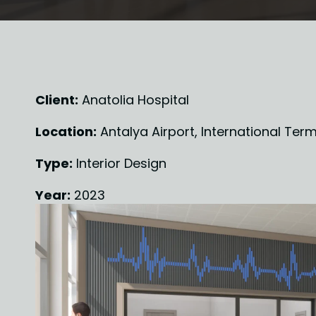
Client:
 Anatolia Hospital
Location:
 Antalya Airport, International Term
Type:
 Interior Design
Year:
 2023