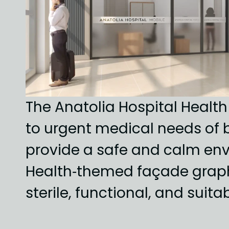
The Anatolia Hospital Health
to urgent medical needs of b
provide a safe and calm env
Health‑themed façade graphic
sterile, functional, and suita