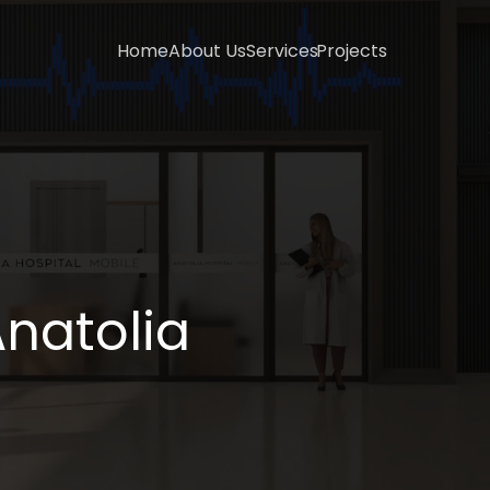
Home
About Us
Services
Projects
natolia 