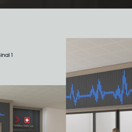
inal 1