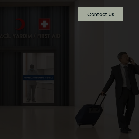
Contact Us