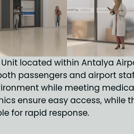
 Unit located within Antalya Air
oth passengers and airport staff.
ironment while meeting medical
s ensure easy access, while the 
ble for rapid response.