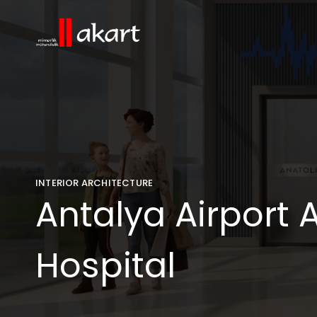
INTERIOR ARCHITECTURE
Antalya Airport A
Hospital