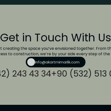
Get in Touch With Us
rt creating the space you’ve envisioned together. From th
ess to construction, we’re by your side every step of the
info@akartmimarlik.com
2) 243 43 34
+90 (532) 513 