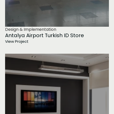
Design & Implementation
Antalya Airport Turkish ID Store
View Project