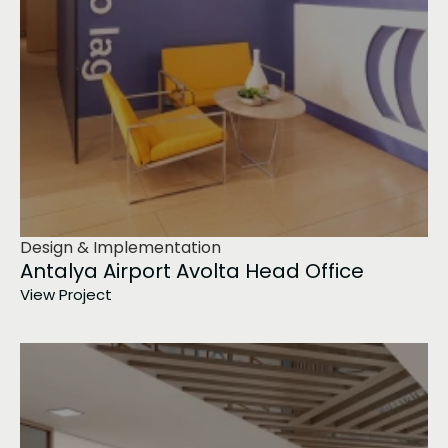
Design & Implementation
Antalya Airport Avolta Head Office
View Project