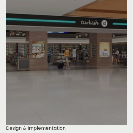
Design & Implementation