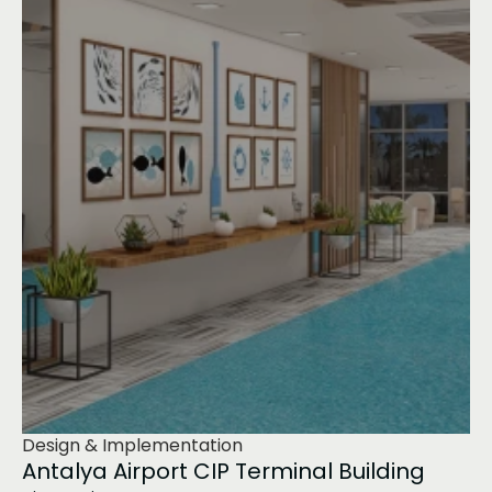
Design & Implementation
Antalya Airport CIP Terminal Building