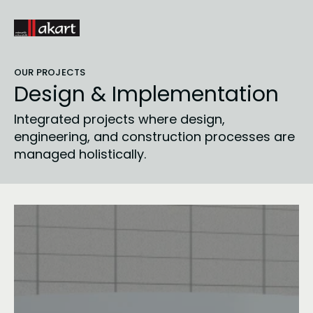
OUR PROJECTS
Design & Implementation
Integrated projects where design, 
engineering, and construction processes are 
managed holistically.