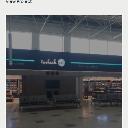
View Project