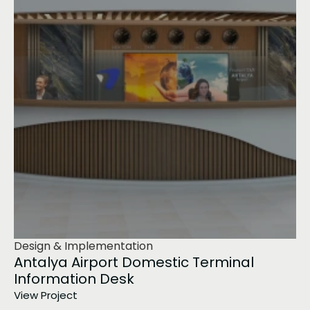
Design & Implementation
Antalya Airport Domestic Terminal 
Information Desk
View Project