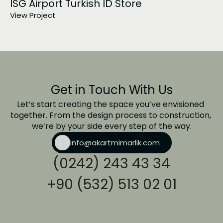
ISG Airport Turkish ID Store
View Project
Get in Touch With Us
Let’s start creating the space you’ve envisioned 
together. From the design process to construction, 
we’re by your side every step of the way.
info@akartmimarlik.com
(0242) 243 43 34
+90 (532) 513 02 01