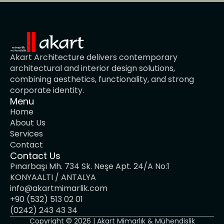
Akart Architecture delivers contemporary 
architectural and interior design solutions, 
combining aesthetics, functionality, and strong 
corporate identity.
Menu
Home
About Us
Services
Contact
Contact Us
Pınarbaşı Mh. 734 Sk. Neşe Apt. 24/A No:1 
KONYAALTI / ANTALYA
info@akartmimarlik.com
+90 (532) 513 02 01
(0242) 243 43 34
Copyright © 2026 | Akart Mimarlık & Mühendislik