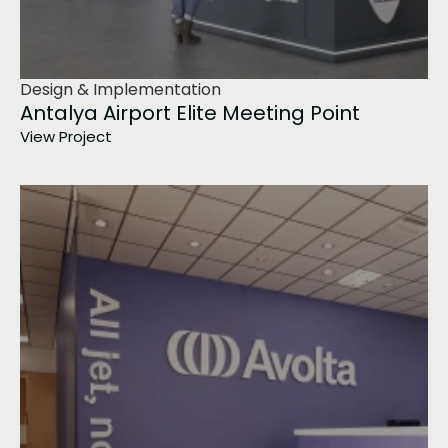
Design & Implementation
Antalya Airport Elite Meeting Point
View Project