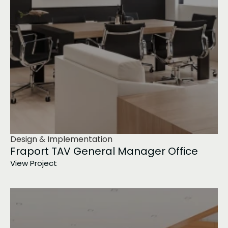
Design & Implementation
Fraport TAV General Manager Office
View Project